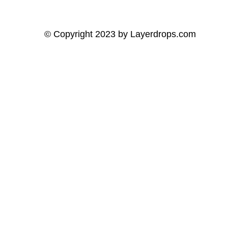
© Copyright 2023 by
Layerdrops.com