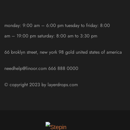
monday: 9:00 am – 6:00 pm
tuesday to friday: 8:00
am – 19:00 pm
saturday: 8:00 am to 3:30 pm
66 broklyn street, new york
98 gold united states of america
needhelp@linoor.com
666 888 0000
© copyright 2023 by
layerdrops.com