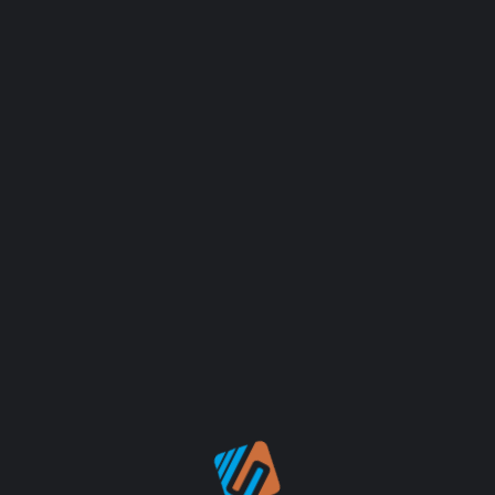
FIMLOR EXPERIENCE
GRAPHIC
FIMLOR EXPERIENCE
GRAPHIC
FIMLOR EXPERIENCE
GRAPHIC
FIMLOR EXPERIENCE
GRAPHIC
FIMLOR EXPERIENCE
GRAPHIC
FIMLOR EXPERIENCE
GRAPHIC
LOAD MORE WORK
FIMLOR EXPERIENCE
GRAPHIC