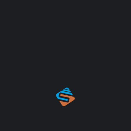
RAPHY
J
nunc amet ultrices dolores sit ipsum velit purus aliquet
olores sit ipsum velit massa fringilla leo orci dolors sit
B
istracted by the readable content of a page when looking at
2
has a more-or-less normal distribution of letters, as
ing it look like readable English. Many desktop publishing
 as their default model text, and a search for ‘lorem
fancy. Various versions have evolved over the years,